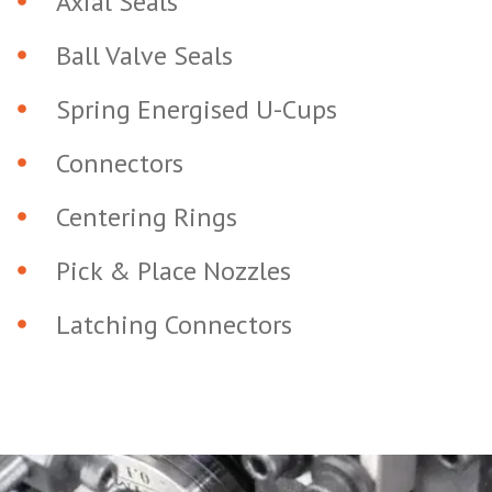
Axial Seals
Ball Valve Seals
Spring Energised U-Cups
Connectors
Centering Rings
Pick & Place Nozzles
Latching Connectors