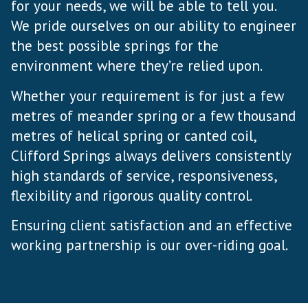
for your needs, we will be able to tell you.
We pride ourselves on our ability to engineer
the best possible springs for the
environment where they’re relied upon.
Whether your requirement is for just a few
metres of meander spring or a few thousand
metres of helical spring or canted coil,
Clifford Springs always delivers consistently
high standards of service, responsiveness,
flexibility and rigorous quality control.
Ensuring client satisfaction and an effective
working partnership is our over-riding goal.