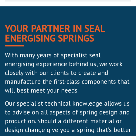
YOUR PARTNER IN SEAL
ENERGISING SPRINGS
With many years of specialist seal
energising experience behind us, we work
closely with our clients to create and
manufacture the first-class components that
will best meet your needs.
Our specialist technical knowledge allows us
to advise on all aspects of spring design and
production. Should a different material or
design change give you a spring that’s better