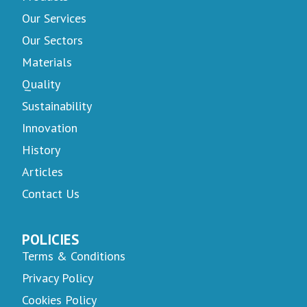
Our Services
Our Sectors
Materials
Quality
Sustainability
Innovation
History
Articles
Contact Us
POLICIES
Terms & Conditions
Privacy Policy
Cookies Policy