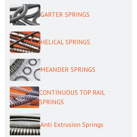
GARTER SPRINGS
HELICAL SPRINGS
MEANDER SPRINGS
CONTINUOUS TOP RAIL
SPRINGS
Anti Extrusion Springs