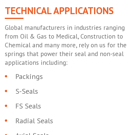
TECHNICAL APPLICATIONS
Global manufacturers in industries ranging
from Oil & Gas to Medical, Construction to
Chemical and many more, rely on us for the
springs that power their seal and non-seal
applications including:
Packings
S-Seals
FS Seals
Radial Seals