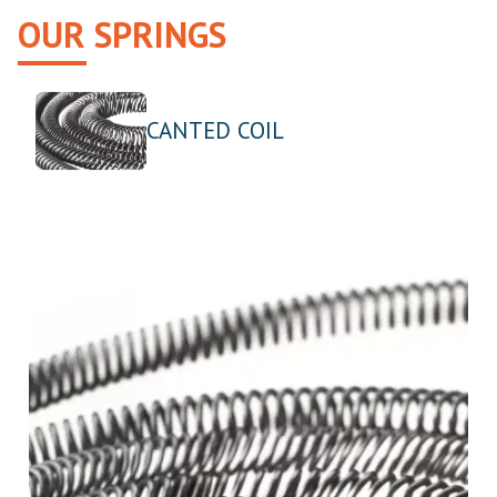
OUR SPRINGS
CANTED COIL