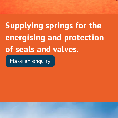
Supplying springs for the
energising and protection
of seals and valves.
Make an enquiry