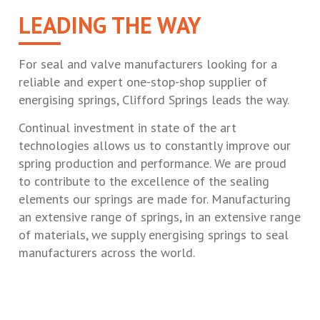
LEADING THE WAY
For seal and valve manufacturers looking for a
reliable and expert one-stop-shop supplier of
energising springs, Clifford Springs leads the way.
Continual investment in state of the art
technologies allows us to constantly improve our
spring production and performance. We are proud
to contribute to the excellence of the sealing
elements our springs are made for. Manufacturing
an extensive range of springs, in an extensive range
of materials, we supply energising springs to seal
manufacturers across the world.