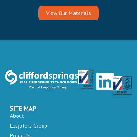
View Our Materials
SITE MAP
About
Lesjöfors Group
Products