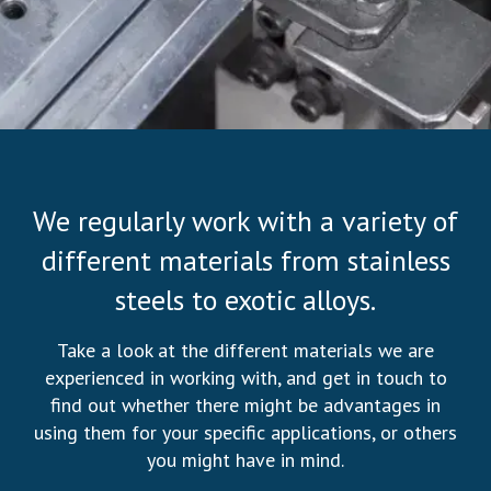
We regularly work with a variety of
different materials from stainless
steels to exotic alloys.
Take a look at the different materials we are
experienced in working with, and get in touch to
find out whether there might be advantages in
using them for your specific applications, or others
you might have in mind.