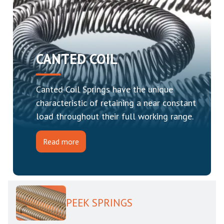
CANTED COIL
Canted Coil Springs have the unique
characteristic of retaining a near constant
load throughout their full working range.
Read more
PEEK SPRINGS