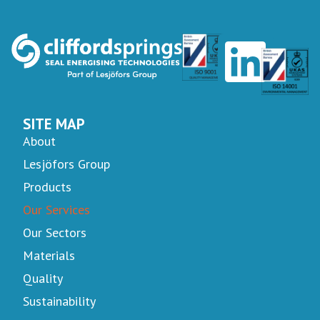
SITE MAP
About
Lesjöfors Group
Products
Our Services
Our Sectors
Materials
Quality
Sustainability