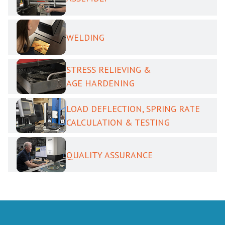
WELDING
STRESS RELIEVING &
AGE HARDENING
LOAD DEFLECTION, SPRING RATE
CALCULATION & TESTING
QUALITY ASSURANCE