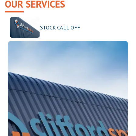
OUR SERVICES
STOCK CALL OFF