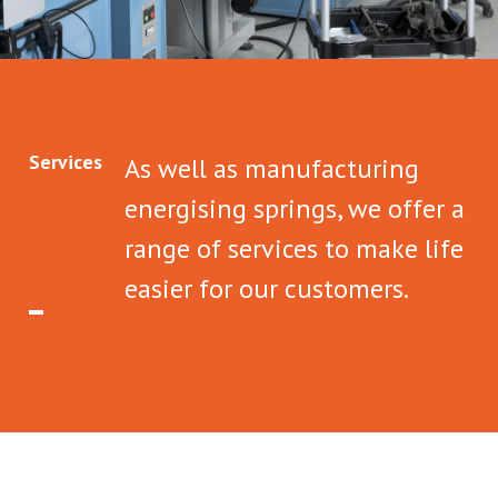
Services
As well as manufacturing
energising springs, we offer a
range of services to make life
easier for our customers.