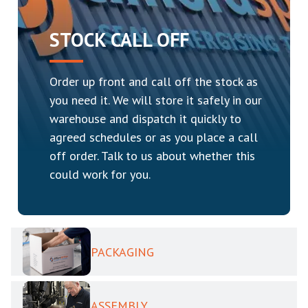
STOCK CALL OFF
Order up front and call off the stock as
you need it. We will store it safely in our
warehouse and dispatch it quickly to
agreed schedules or as you place a call
off order. Talk to us about whether this
could work for you.
PACKAGING
ASSEMBLY