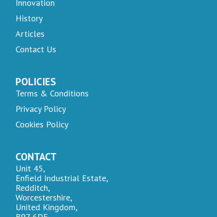
Innovation
History
Articles
Contact Us
POLICIES
Terms & Conditions
Privacy Policy
Cookies Policy
CONTACT
Unit 45,
Enfield Industrial Estate,
Redditch,
Worcestershire,
United Kingdom,
B97 6DE