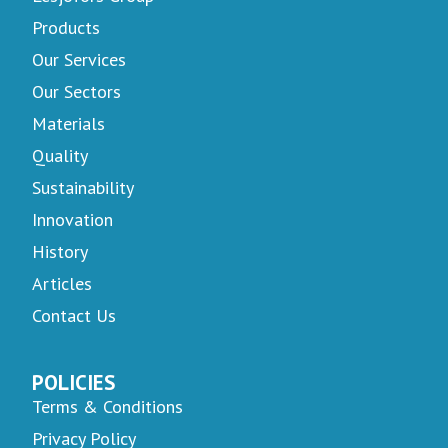
Products
Our Services
Our Sectors
Materials
Quality
Sustainability
Innovation
History
Articles
Contact Us
POLICIES
Terms & Conditions
Privacy Policy