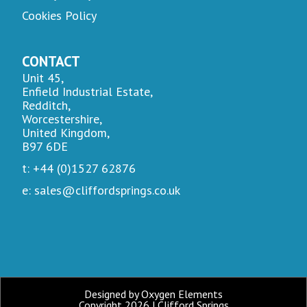
Cookies Policy
CONTACT
Unit 45,
Enfield Industrial Estate,
Redditch,
Worcestershire,
United Kingdom,
B97 6DE
t: +44 (0)1527 62876
e: sales@cliffordsprings.co.uk
Designed by Oxygen Elements
Copyright 2026 | Clifford Springs