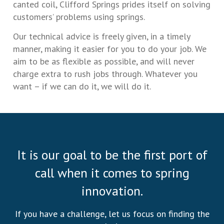
canted coil, Clifford Springs prides itself on solving
customers’ problems using springs.
Our technical advice is freely given, in a timely
manner, making it easier for you to do your job. We
aim to be as flexible as possible, and will never
charge extra to rush jobs through. Whatever you
want – if we can do it, we will do it.
It is our goal to be the first port of
call when it comes to spring
innovation.
If you have a challenge, let us focus on finding the