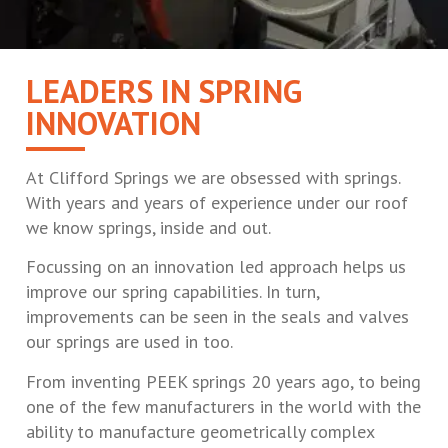
LEADERS IN SPRING
INNOVATION
At Clifford Springs we are obsessed with springs.
With years and years of experience under our roof
we know springs, inside and out.
Focussing on an innovation led approach helps us
improve our spring capabilities. In turn,
improvements can be seen in the seals and valves
our springs are used in too.
From inventing PEEK springs 20 years ago, to being
one of the few manufacturers in the world with the
ability to manufacture geometrically complex