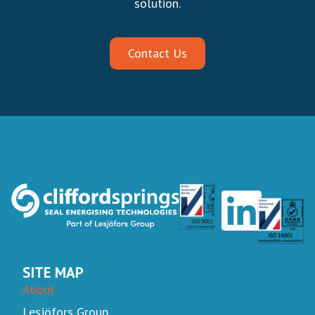
solution.
Contact Us
SITE MAP
About
Lesjöfors Group