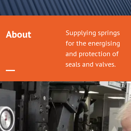
About
Supplying springs
for the energising
and protection of
seals and valves.