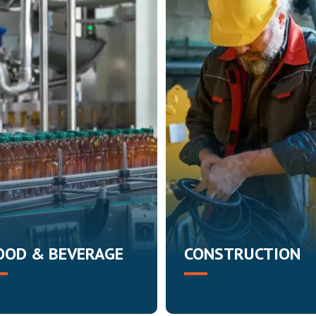
OOD & BEVERAGE
CONSTRUCTION