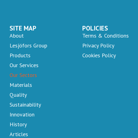
SITE MAP
POLICIES
About
Terms & Conditions
Lesjöfors Group
Privacy Policy
Products
Cookies Policy
Our Services
Our Sectors
Materials
Quality
Sustainability
Innovation
History
Articles