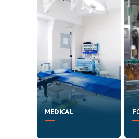
MEDICAL
F