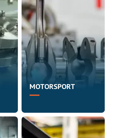
MOTORSPORT