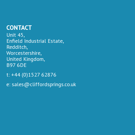
CONTACT
Unit 45,
Enfield Industrial Estate,
Redditch,
Worcestershire,
United Kingdom,
B97 6DE
t: +44 (0)1527 62876
e: sales@cliffordsprings.co.uk