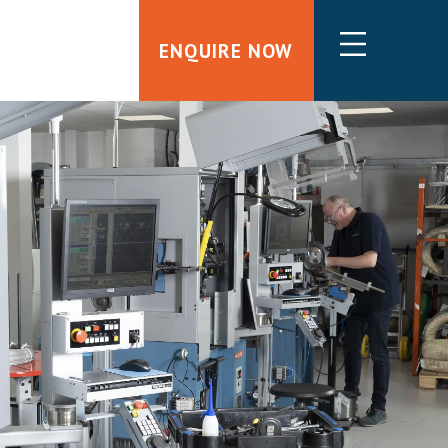
ENQUIRE NOW