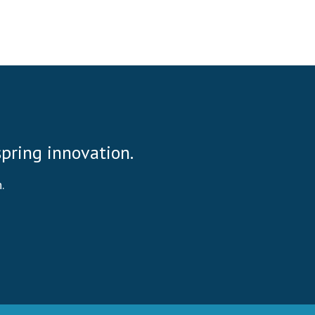
 spring innovation.
.