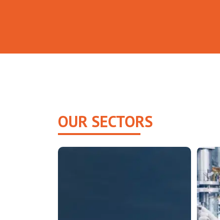
OUR SECTORS