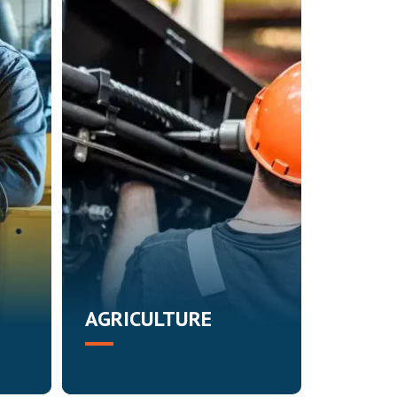
AGRICULTURE