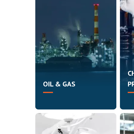
C
OIL & GAS
P