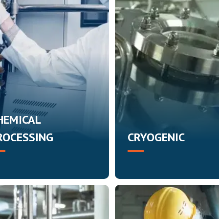
HEMICAL
ROCESSING
CRYOGENIC