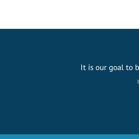
It is our goal to 