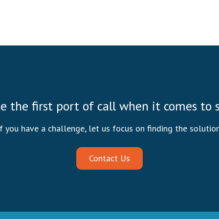
be the first port of call when it comes to
If you have a challenge, let us focus on finding the solution
Contact Us