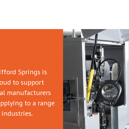
ifford Springs is
oud to support
al manufacturers
pplying to a range
 industries.