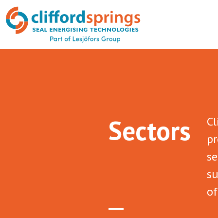
Sectors
Cl
pr
se
su
of