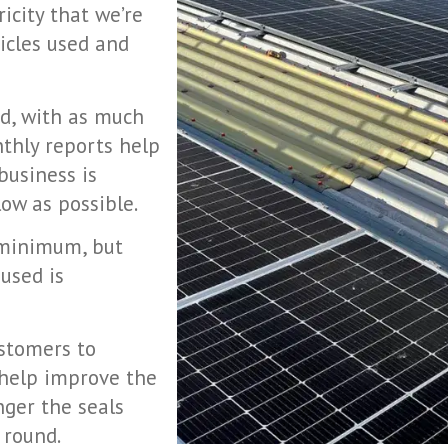
ricity that we’re
hicles used and
ed, with as much
nthly reports help
business is
ow as possible.
 minimum, but
used is
ustomers to
 help improve the
nger the seals
l round.