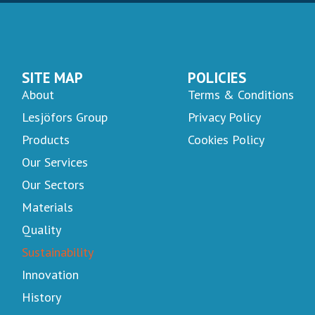
SITE MAP
POLICIES
About
Terms & Conditions
Lesjöfors Group
Privacy Policy
Products
Cookies Policy
Our Services
Our Sectors
Materials
Quality
Sustainability
Innovation
History