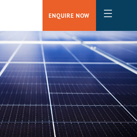
ENQUIRE NOW