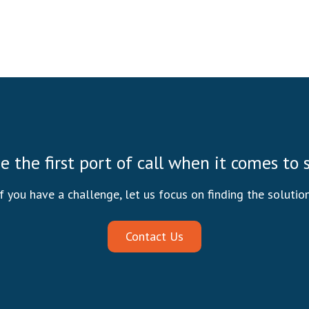
be the first port of call when it comes to
If you have a challenge, let us focus on finding the solution
Contact Us