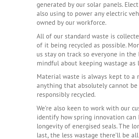
generated by our solar panels. Elect
also using to power any electric ve
owned by our workforce.
All of our standard waste is collect
of it being recycled as possible. Mo
us stay on track so everyone in the 
mindful about keeping wastage as l
Material waste is always kept to a
anything that absolutely cannot be 
responsibly recycled.
We’re also keen to work with our c
identify how spring innovation can
longevity of energised seals. The lo
last, the less wastage there’ll be al