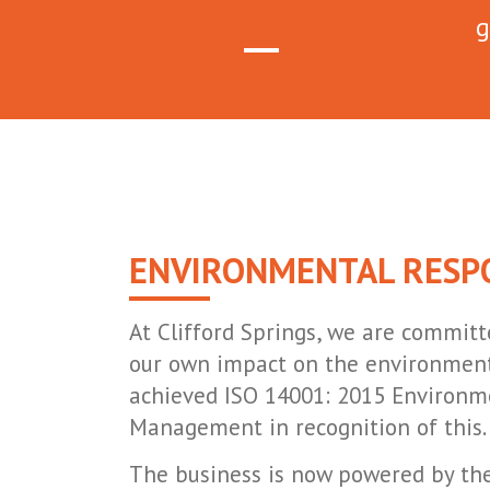
g
ENVIRONMENTAL RESPO
At Clifford Springs, we are committ
our own impact on the environment
achieved ISO 14001: 2015 Environm
Management in recognition of this.
The business is now powered by the 