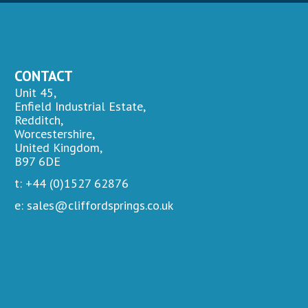
CONTACT
Unit 45,
Enfield Industrial Estate,
Redditch,
Worcestershire,
United Kingdom,
B97 6DE
t: +44 (0)1527 62876
e: sales@cliffordsprings.co.uk