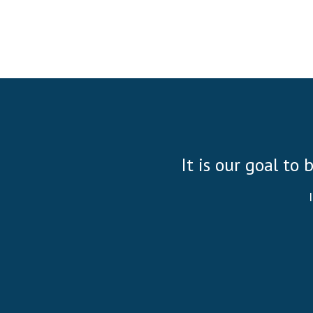
It is our goal to 