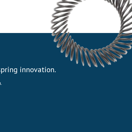
 spring innovation.
.