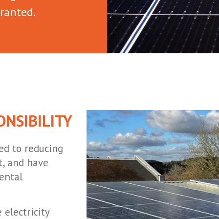
ranted.
NSIBILITY
ed to reducing
, and have
ental
electricity