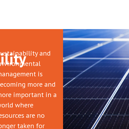
ility
ustainability and
nvironmental
anagement is
ecoming more and
ore important in a
orld where
esources are no
onger taken for