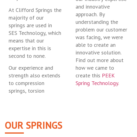
and innovative
At Clifford Springs the
approach. By
majority of our
understanding the
springs are used in
problem our customer
SES Technology, which
was facing, we were
means that our
able to create an
expertise in this is
innovative solution.
second to none.
Find out more about
Our experience and
how we came to
strength also extends
create this
PEEK
to compression
Spring Technology.
springs, torsion
OUR SPRINGS