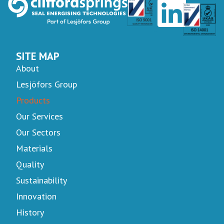
SITE MAP
About
Lesjöfors Group
Products
Our Services
Our Sectors
Materials
Quality
Sustainability
Innovation
History