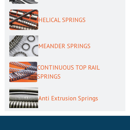
HELICAL SPRINGS
MEANDER SPRINGS
CONTINUOUS TOP RAIL
SPRINGS
Anti Extrusion Springs