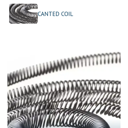
CANTED COIL