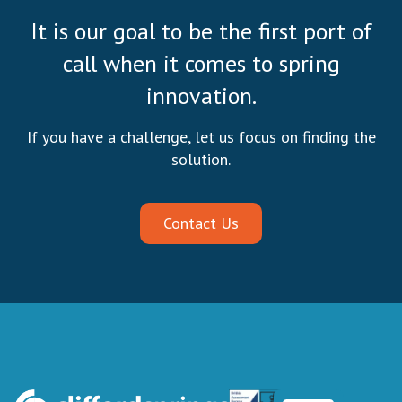
It is our goal to be the first port of
call when it comes to spring
innovation.
If you have a challenge, let us focus on finding the
solution.
Contact Us