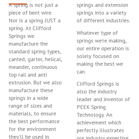
A spring is not just a
springs and extension
piece of bent wire.
springs into a variety
Nor is a spring JUST a
of different industries.
spring. At Clifford
Whatever type of
Springs we
springs we’re making,
manufacture the
our entire operation is
standard spring types,
solely focused on
canted, garter, helical,
making the best we
meander, continuous
can.
top rail and anti
extrusion. But we also
Clifford Springs is
manufacture these
also the industry
springs in a wide
leader and inventor of
range of sizes and
PEEK Spring
materials, to ensure
Technology. An
the best performance
achievement which
for the environment
perfectly illustrates
they’ll be used in.
our industry expertise