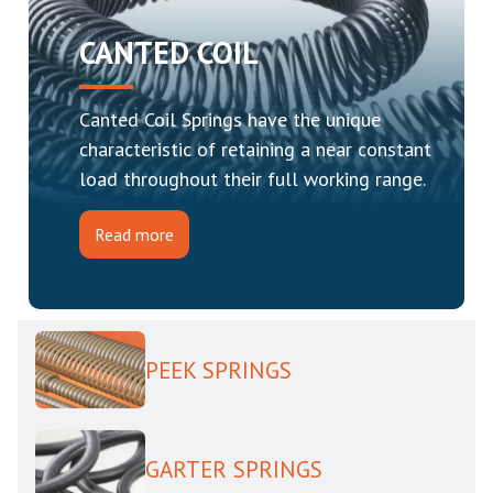
CANTED COIL
Canted Coil Springs have the unique
characteristic of retaining a near constant
load throughout their full working range.
Read more
PEEK SPRINGS
GARTER SPRINGS