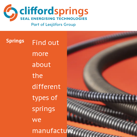
Springs
Find out
more
about
the
different
types of
springs
we
manufacture,