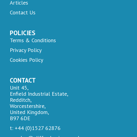
Articles
Contact Us
POLICIES
Terms & Conditions
Privacy Policy
Cookies Policy
CONTACT
Unit 45,
Enfield Industrial Estate,
Redditch,
Worcestershire,
United Kingdom,
B97 6DE
t: +44 (0)1527 62876