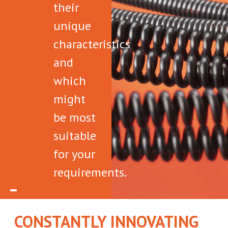
their
unique
characteristics
and
which
might
be most
suitable
for your
requirements.
CONSTANTLY INNOVATING