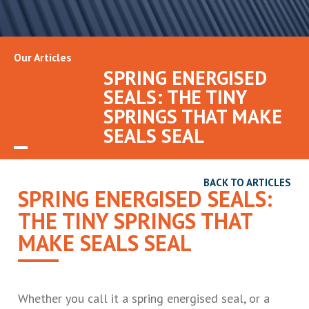
Our Articles
SPRING ENERGISED
SEALS: THE TINY
SPRINGS THAT MAKE
SEALS SEAL
BACK TO ARTICLES
SPRING ENERGISED SEALS:
THE TINY SPRINGS THAT
MAKE SEALS SEAL
Whether you call it a spring energised seal, or a