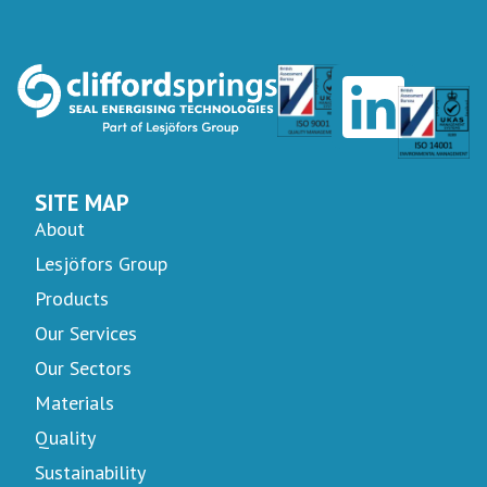
SITE MAP
About
Lesjöfors Group
Products
Our Services
Our Sectors
Materials
Quality
Sustainability