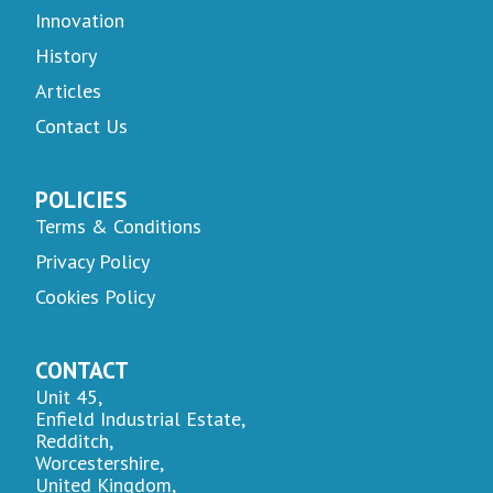
Innovation
History
Articles
Contact Us
POLICIES
Terms & Conditions
Privacy Policy
Cookies Policy
CONTACT
Unit 45,
Enfield Industrial Estate,
Redditch,
Worcestershire,
United Kingdom,