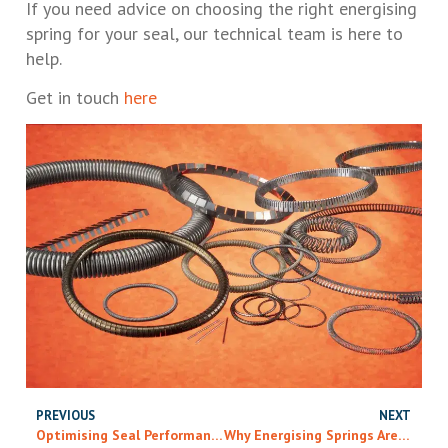
If you need advice on choosing the right energising
spring for your seal, our technical team is here to
help.
Get in touch
here
PREVIOUS
NEXT
Optimising Seal Performance: Choosing The Right Energising Spring And Material
Why Energising Springs Are More Complex Than They Look