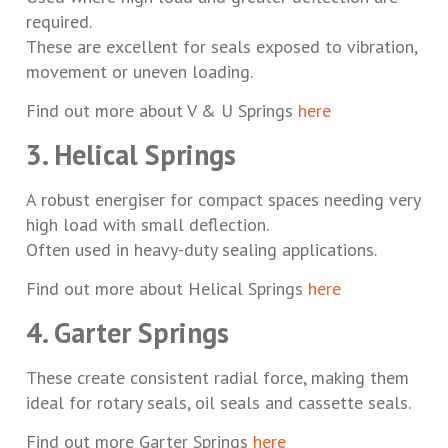
required.
These are excellent for seals exposed to vibration,
movement or uneven loading.
Find out more about V & U Springs
here
3. Helical Springs
A robust energiser for compact spaces needing very
high load with small deflection.
Often used in heavy-duty sealing applications.
Find out more about Helical Springs
here
4. Garter Springs
These create consistent radial force, making them
ideal for rotary seals, oil seals and cassette seals.
Find out more Garter Springs
here