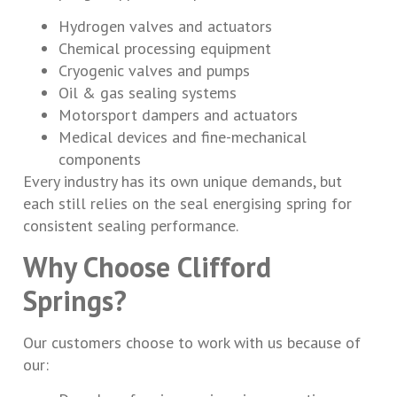
Hydrogen valves and actuators
Chemical processing equipment
Cryogenic valves and pumps
Oil & gas sealing systems
Motorsport dampers and actuators
Medical devices and fine-mechanical
components
Every industry has its own unique demands, but
each still relies on the seal energising spring for
consistent sealing performance.
Why Choose Clifford
Springs?
Our customers choose to work with us because of
our: