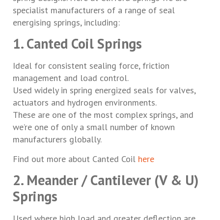
specialist manufacturers of a range of seal
energising springs, including:
1. Canted Coil Springs
Ideal for consistent sealing force, friction
management and load control.
Used widely in spring energized seals for valves,
actuators and hydrogen environments.
These are one of the most complex springs, and
we’re one of only a small number of known
manufacturers globally.
Find out more about Canted Coil
here
2. Meander / Cantilever (V & U)
Springs
Used where high load and greater deflection are