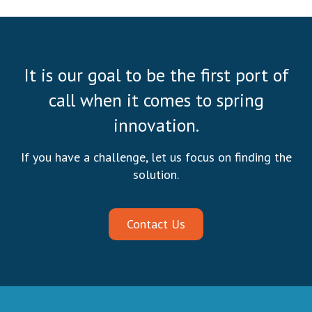
It is our goal to be the first port of
call when it comes to spring
innovation.
If you have a challenge, let us focus on finding the
solution.
Contact Us