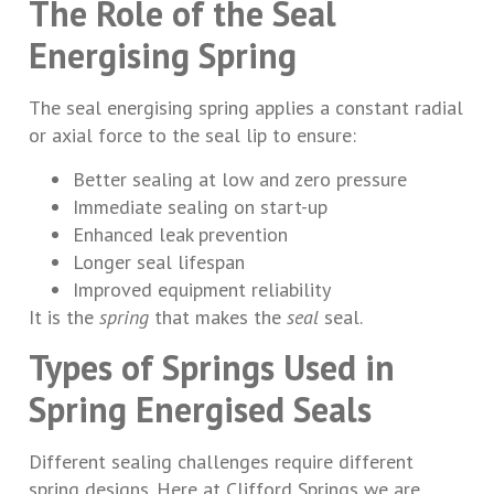
The Role of the Seal
Energising Spring
The seal energising spring applies a constant radial
or axial force to the seal lip to ensure:
Better sealing at low and zero pressure
Immediate sealing on start-up
Enhanced leak prevention
Longer seal lifespan
Improved equipment reliability
It is the
spring
that makes the
seal
seal.
Types of Springs Used in
Spring Energised Seals
Different sealing challenges require different
spring designs. Here at Clifford Springs we are