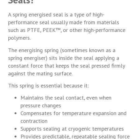
A spring energised seal is a type of high-
performance seal usually made from materials
such as PTFE, PEEK™, or other high-performance
polymers.
The energising spring (sometimes known as a
spring energiser) sits inside the seal applying a
constant force that keeps the seal pressed firmly
against the mating surface.
This spring is essential because it:
Maintains the seal contact, even when
pressure changes
Compensates for temperature expansion and
contraction
Supports sealing at cryogenic temperatures
Provides predictable, repeatable sealing force