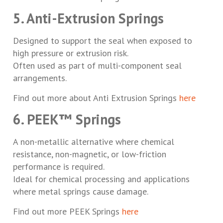
5. Anti-Extrusion Springs
Designed to support the seal when exposed to
high pressure or extrusion risk.
Often used as part of multi-component seal
arrangements.
Find out more about Anti Extrusion Springs
here
6. PEEK™ Springs
A non-metallic alternative where chemical
resistance, non-magnetic, or low-friction
performance is required.
Ideal for chemical processing and applications
where metal springs cause damage.
Find out more PEEK Springs
here