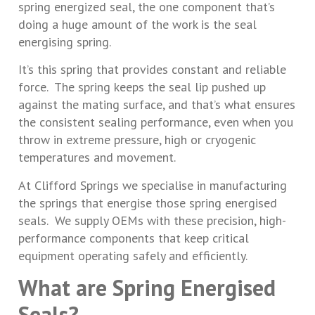
spring energized seal, the one component that’s
doing a huge amount of the work is the seal
energising spring.
It’s this spring that provides constant and reliable
force. The spring keeps the seal lip pushed up
against the mating surface, and that’s what ensures
the consistent sealing performance, even when you
throw in extreme pressure, high or cryogenic
temperatures and movement.
At Clifford Springs we specialise in manufacturing
the springs that energise those spring energised
seals. We supply OEMs with these precision, high-
performance components that keep critical
equipment operating safely and efficiently.
What are Spring Energised
Seals?