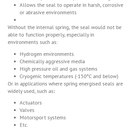
Allows the seal to operate in harsh, corrosive
or abrasive environments
Without the internal spring, the seal would not be
able to function properly, especially in
environments such as:
Hydrogen environments
Chemically aggressive media
High pressure oil and gas systems
Cryogenic temperatures (-150ºC and below)
Or in applications where spring energised seals are
widely used, such as
:
Actuators
Valves
Motorsport systems
Etc.