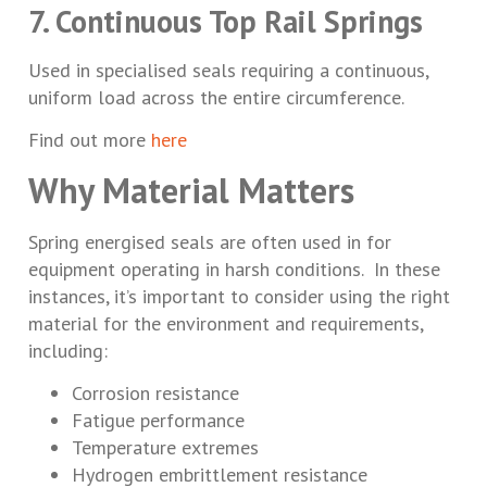
7. Continuous Top Rail Springs
Used in specialised seals requiring a continuous,
uniform load across the entire circumference.
Find out more
here
Why Material Matters
Spring energised seals are often used in for
equipment operating in harsh conditions. In these
instances, it’s important to consider using the right
material for the environment and requirements,
including:
Corrosion resistance
Fatigue performance
Temperature extremes
Hydrogen embrittlement resistance