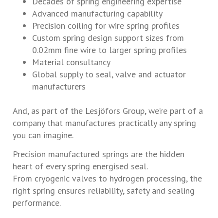
Decades of spring engineering expertise
Advanced manufacturing capability
Precision coiling for wire spring profiles
Custom spring design support sizes from
0.02mm fine wire to larger spring profiles
Material consultancy
Global supply to seal, valve and actuator
manufacturers
And, as part of the Lesjöfors Group, we’re part of a
company that manufactures practically any spring
you can imagine.
Precision manufactured springs are the hidden
heart of every spring energised seal.
From cryogenic valves to hydrogen processing, the
right spring ensures reliability, safety and sealing
performance.