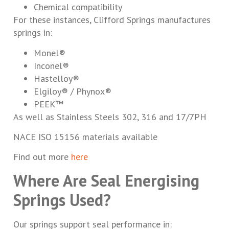
Chemical compatibility
For these instances, Clifford Springs manufactures
springs in:
Monel®
Inconel®
Hastelloy®
Elgiloy® / Phynox®
PEEK™
As well as Stainless Steels 302, 316 and 17/7PH
NACE ISO 15156 materials available
Find out more
here
Where Are Seal Energising
Springs Used?
Our springs support seal performance in: